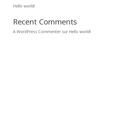
Hello world!
Recent Comments
A WordPress Commenter
sur
Hello world!