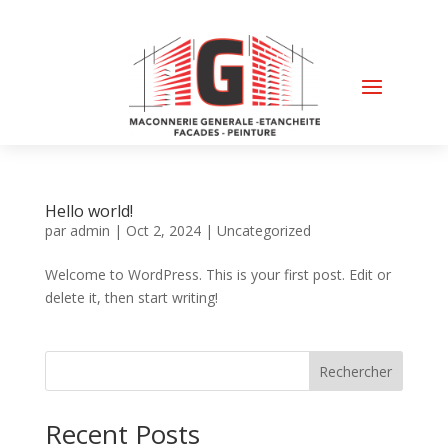
Hello world!
par
admin
|
Oct 2, 2024
|
Uncategorized
Welcome to WordPress. This is your first post. Edit or
delete it, then start writing!
Rechercher
Recent Posts